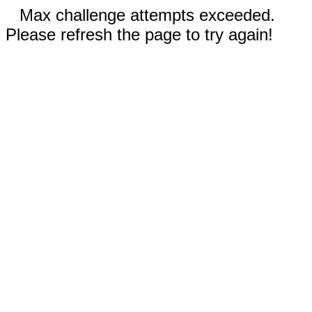
Max challenge attempts exceeded.
Please refresh the page to try again!