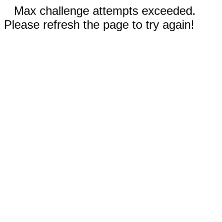
Max challenge attempts exceeded.
Please refresh the page to try again!